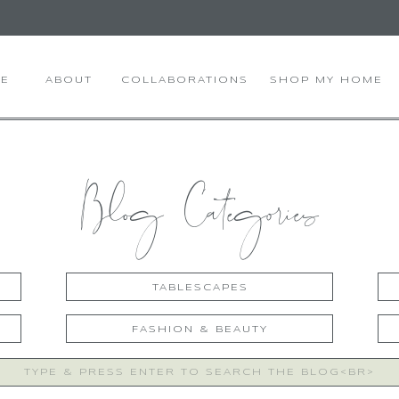
E
ABOUT
COLLABORATIONS
SHOP MY HOME
Blog Categories
TABLESCAPES
FASHION & BEAUTY