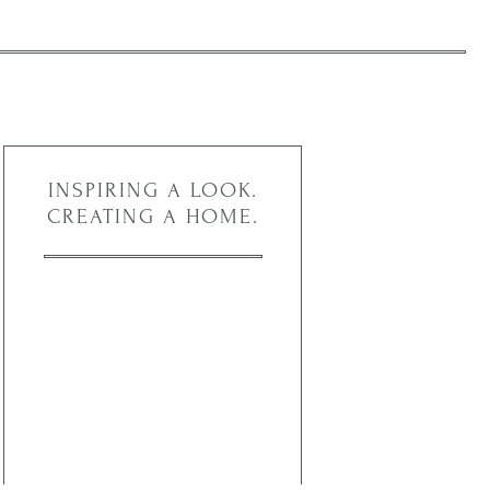
INSPIRING A LOOK.
CREATING A HOME.