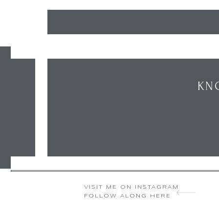
KN
VISIT ME ON INSTAGRAM
FOLLOW ALONG HERE