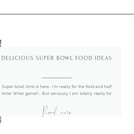
DELICIOUS SUPER BOWL FOOD IDEAS
Super bowl time is here… I’m ready for the food and half
time! What game?… But seriously I am totally ready for
the food! I gathered up a few of our favorite recipes for
Read more
Super Bowl food. These aren’t finger foods, they are
serious football meals and a little different than your
typical grilled burgers. […]