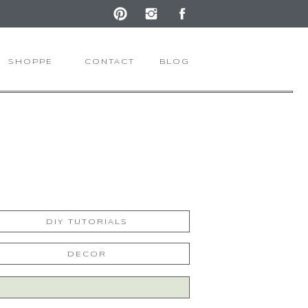
SHOPPE
CONTACT
BLOG
DIY TUTORIALS
DECOR