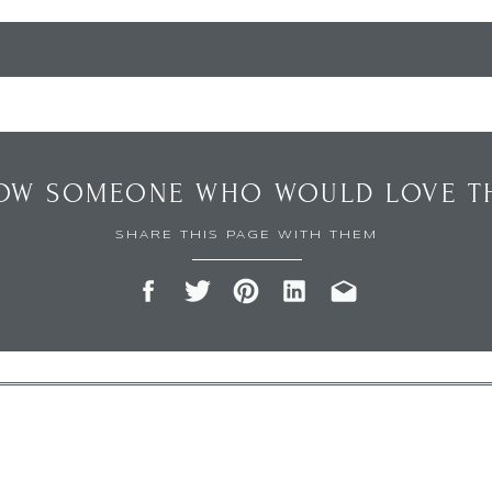
OW SOMEONE WHO WOULD LOVE TH
SHARE THIS PAGE WITH THEM