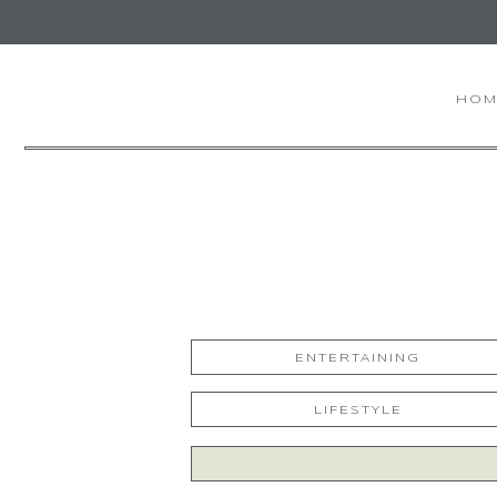
HOM
ENTERTAINING
LIFESTYLE
Search
for: